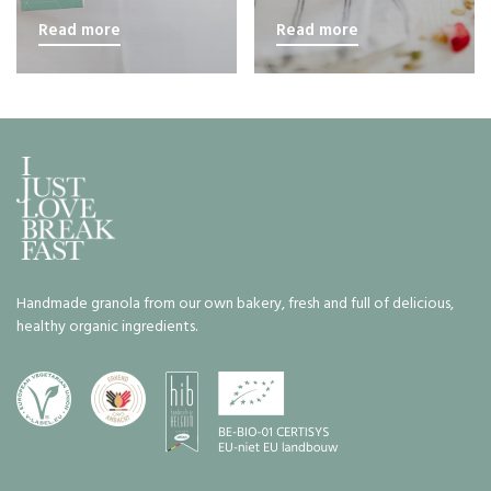
Read more
Read more
Handmade granola from our own bakery, fresh and full of delicious,
healthy organic ingredients.