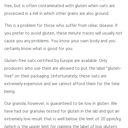
free, but is often contaminated with gluten when oats are
processed in a mill in which other grains are also ground.
This is a problem for those who suffer from celiac disease. If
you prefer to avoid gluten, these minute traces will usually not
cause you any problems. You know your own body and you
certainly know what is good for you.
Gluten-free oats certified by Europe are available. Only
producers who use them are allowed to put the label "gluten-
free" on their packaging. Unfortunately, these oats are
extremely expensive and we cannot afford them for the time
being.
Our granola, however, is guaranteed to be low in gluten. We
have had our granolas tested for gluten in the lab and got an
extremely low result that is well below the limit of 20 ppm/kg
(which is the upper limit for claiming the label of low gluten).