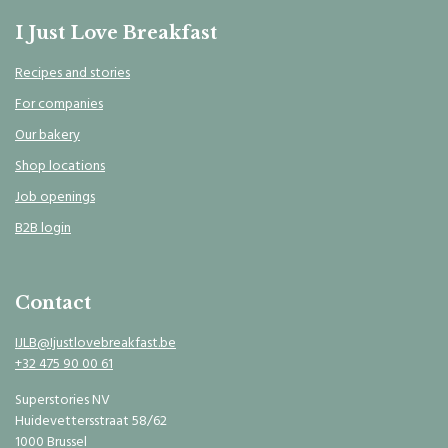
I Just Love Breakfast
Recipes and stories
For companies
Our bakery
Shop locations
Job openings
B2B login
Contact
IJLB@Ijustlovebreakfast.be
+32 475 90 00 61
Superstories NV
Huidevettersstraat 58/62
1000 Brussel