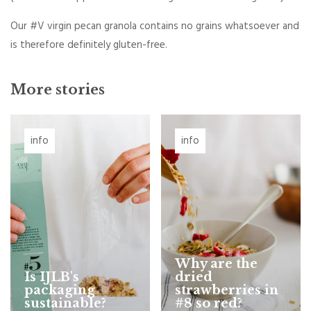
Our #V virgin pecan granola contains no grains whatsoever and
is therefore definitely gluten-free.
More stories
info
info
Why are the
Is IJLB's
dried
packaging
strawberries in
sustainable?
#8 so red?