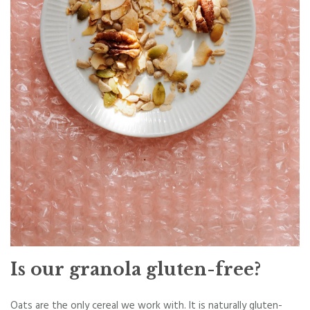
Is our granola gluten-free?
Oats are the only cereal we work with. It is naturally gluten-