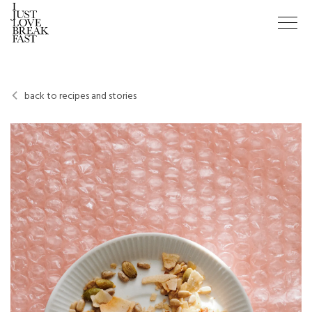
back to recipes and stories