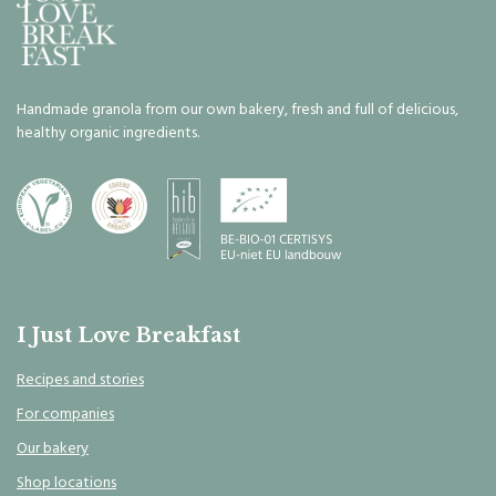
Handmade granola from our own bakery, fresh and full of delicious,
healthy organic ingredients.
I Just Love Breakfast
Recipes and stories
For companies
Our bakery
Shop locations