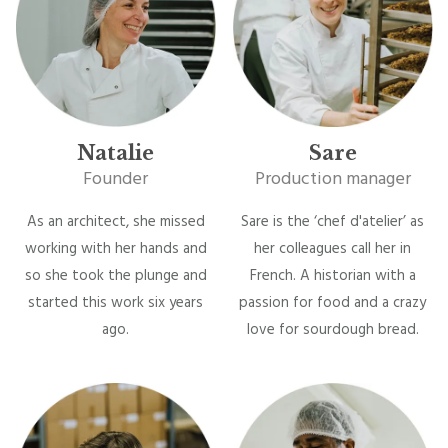
Natalie
Sare
Founder
Production manager
As an architect, she missed
Sare is the ‘chef d'atelier’ as
working with her hands and
her colleagues call her in
so she took the plunge and
French. A historian with a
started this work six years
passion for food and a crazy
ago.
love for sourdough bread.