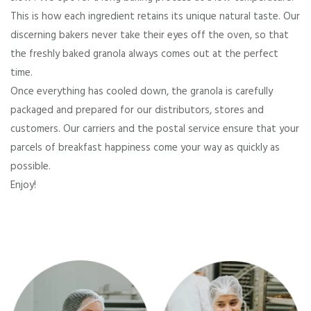
This is how each ingredient retains its unique natural taste. Our
discerning bakers never take their eyes off the oven, so that
the freshly baked granola always comes out at the perfect
time.
Once everything has cooled down, the granola is carefully
packaged and prepared for our distributors, stores and
customers. Our carriers and the postal service ensure that your
parcels of breakfast happiness come your way as quickly as
possible.
Enjoy!