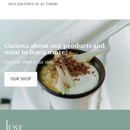
acro partners or as trainer.
Curious about our products and
want to learn more?
Discover them in our shop.
OUR SHOP