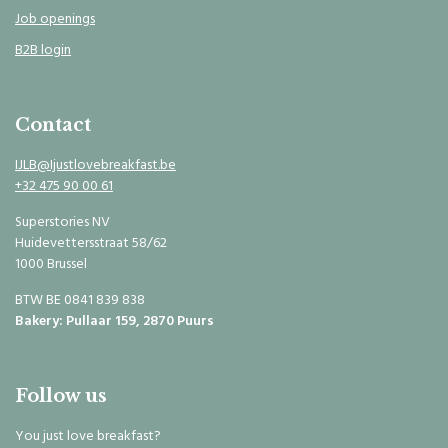
Job openings
B2B login
Contact
IJLB@Ijustlovebreakfast.be
+32 475 90 00 61
Superstories NV
Huidevettersstraat 58/62
1000 Brussel
BTW BE 0841 839 838
Bakery: Pullaar 159, 2870 Puurs
Follow us
You just love breakfast?