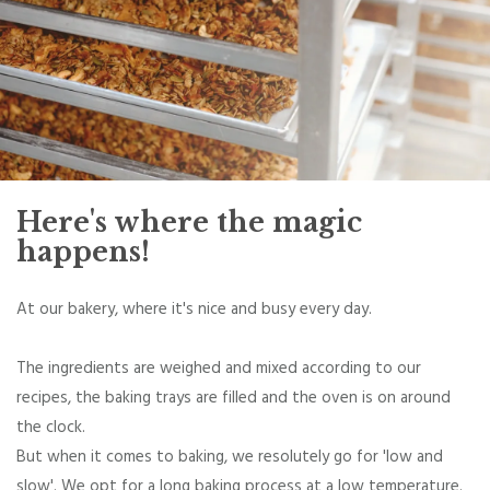
Here's where the magic
happens!
At our bakery, where it's nice and busy every day.
The ingredients are weighed and mixed according to our
recipes, the baking trays are filled and the oven is on around
the clock.
But when it comes to baking, we resolutely go for 'low and
slow'. We opt for a long baking process at a low temperature.