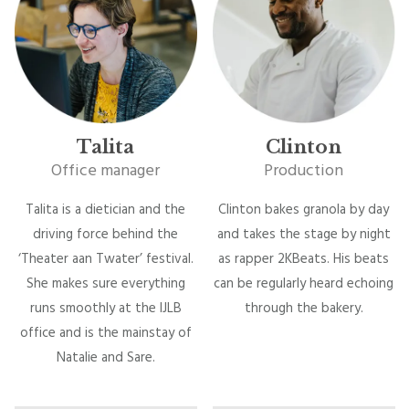
Talita
Clinton
Office manager
Production
Talita is a dietician and the
Clinton bakes granola by day
driving force behind the
and takes the stage by night
‘Theater aan Twater’ festival.
as rapper 2KBeats. His beats
She makes sure everything
can be regularly heard echoing
runs smoothly at the IJLB
through the bakery.
office and is the mainstay of
Natalie and Sare.