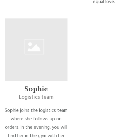
equal love.
Sophie
Logistics team
Sophie joins the logistics team
where she follows up on
orders. In the evening, you will
find her in the gym with her