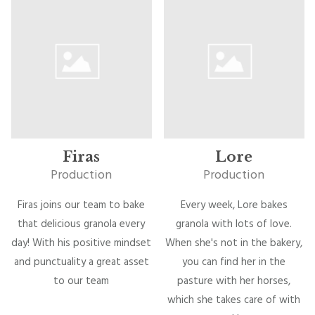
Firas
Lore
Production
Production
Firas joins our team to bake
Every week, Lore bakes
that delicious granola every
granola with lots of love.
day! With his positive mindset
When she's not in the bakery,
and punctuality a great asset
you can find her in the
to our team
pasture with her horses,
which she takes care of with