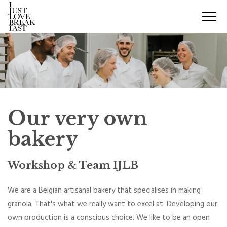
Our very own
bakery
Workshop & Team IJLB
We are a Belgian artisanal bakery that specialises in making
granola. That's what we really want to excel at. Developing our
own production is a conscious choice. We like to be an open