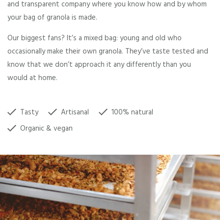
and transparent company where you know how and by whom
your bag of granola is made.
Our biggest fans? It’s a mixed bag: young and old who
occasionally make their own granola. They’ve taste tested and
know that we don’t approach it any differently than you
would at home.
Tasty
Artisanal
100% natural
Organic & vegan