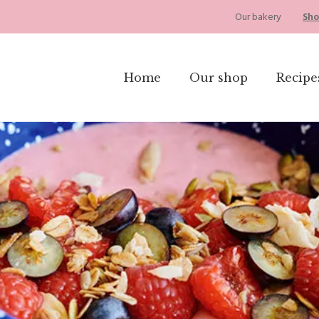
Our bakery
Sho
Home
Our shop
Recipe