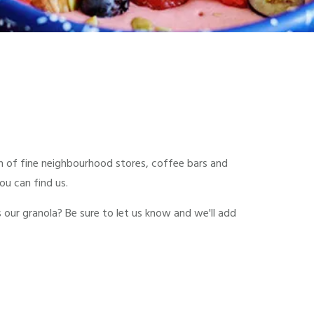
ion of fine neighbourhood stores, coffee bars and
u can find us.
s our granola? Be sure to let us know and we'll add