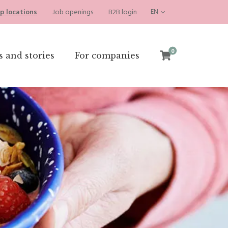
p locations
Job openings
B2B login
EN
0
s and stories
For companies