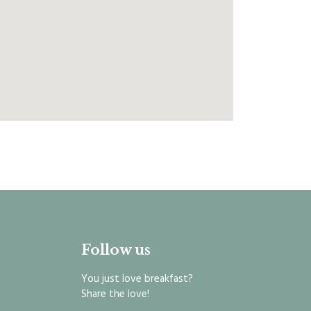
Follow us
You just love breakfast?
Share the love!