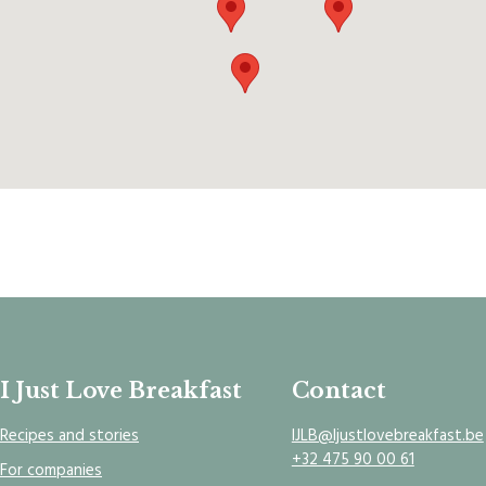
I Just Love Breakfast
Contact
Recipes and stories
IJLB@Ijustlovebreakfast.be
+32 475 90 00 61
For companies