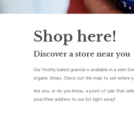
Shop here!
Discover a store near you
Our freshly baked granola is available in a select
organic shops. Check out the map to see where yo
Are you, or do you know, a point of sale that sell
your/their address to our list right away!