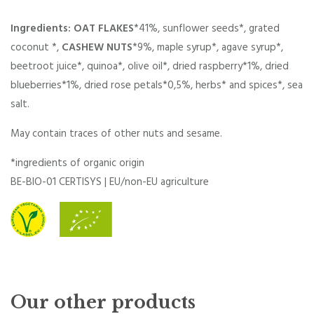
Ingredients: OAT FLAKES
*41%, sunflower seeds*, grated
coconut *,
CASHEW NUTS
*9%, maple syrup*, agave syrup*,
beetroot juice*, quinoa*, olive oil*, dried raspberry*1%, dried
blueberries*1%, dried rose petals*0,5%, herbs* and spices*, sea
salt.
May contain traces of other nuts and sesame.
*ingredients of organic origin
BE-BIO-01 CERTISYS | EU/non-EU agriculture
Our other products