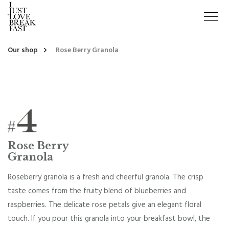
Our shop
Rose Berry Granola
Rose Berry
Granola
Roseberry granola is a fresh and cheerful granola. The crisp
taste comes from the fruity blend of blueberries and
raspberries. The delicate rose petals give an elegant floral
touch. If you pour this granola into your breakfast bowl, the