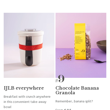
IJLB everywhere
Chocolate Banana
Granola
Breakfast with crunch anywhere
Remember... banana split?
in this convenient take-away
bowl