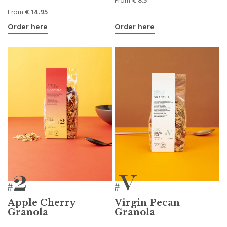
From
€ 8.5
From
€ 14.95
Order here
Order here
Apple Cherry
Virgin Pecan
Granola
Granola