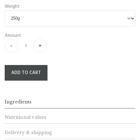
Weight
Amount
-
+
ADD TO CART
Ingredients
Nutritional values
Delivery & shipping