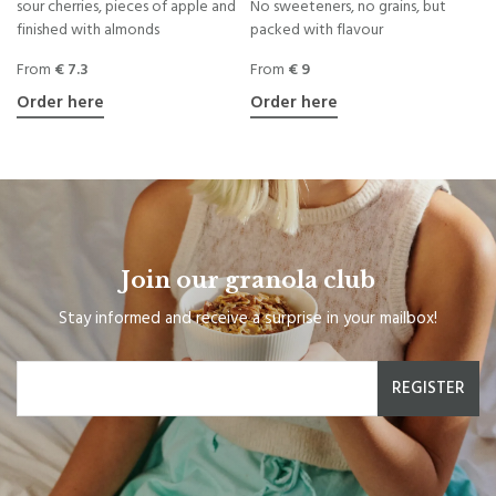
sour cherries, pieces of apple and
No sweeteners, no grains, but
finished with almonds
packed with flavour
From
€ 7.3
From
€ 9
Order here
Order here
Join our granola club
Stay informed and receive a surprise in your mailbox!
REGISTER