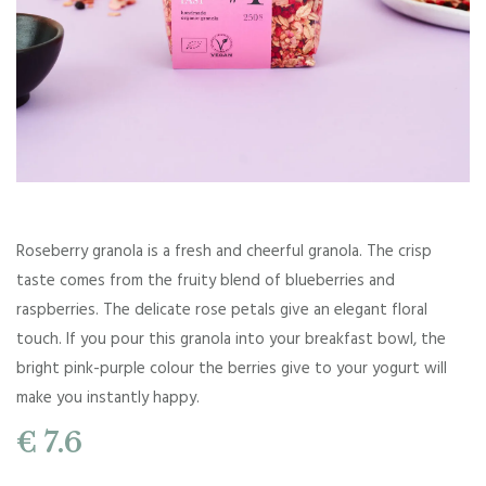
Roseberry granola is a fresh and cheerful granola. The crisp
taste comes from the fruity blend of blueberries and
raspberries. The delicate rose petals give an elegant floral
touch. If you pour this granola into your breakfast bowl, the
bright pink-purple colour the berries give to your yogurt will
make you instantly happy.
€ 7.6