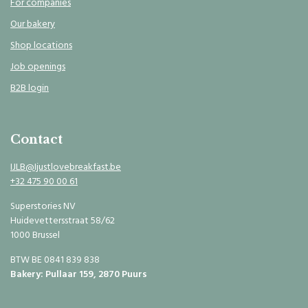
For companies
Our bakery
Shop locations
Job openings
B2B login
Contact
IJLB@Ijustlovebreakfast.be
+32 475 90 00 61
Superstories NV
Huidevettersstraat 58/62
1000 Brussel
BTW BE 0841 839 838
Bakery: Pullaar 159, 2870 Puurs