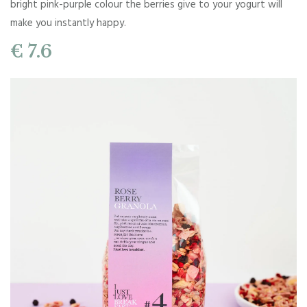
bright pink-purple colour the berries give to your yogurt will
make you instantly happy.
€ 7.6