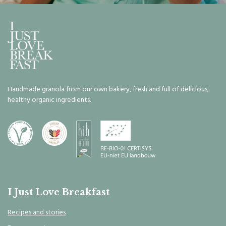
Handmade granola from our own bakery, fresh and full of delicious,
healthy organic ingredients.
I Just Love Breakfast
Recipes and stories